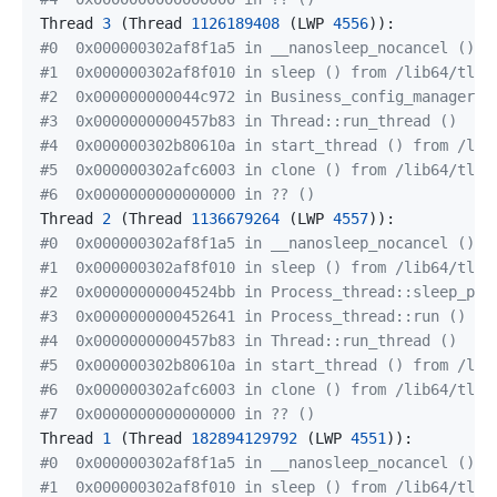
Thread 
3
(
Thread 
1126189408
(
LWP 
4556
))
#0  0x000000302af8f1a5 in __nanosleep_nocancel () f
#1  0x000000302af8f010 in sleep () from /lib64/tls/
#2  0x000000000044c972 in Business_config_manager::
#3  0x0000000000457b83 in Thread::run_thread ()
#4  0x000000302b80610a in start_thread () from /lib
#5  0x000000302afc6003 in clone () from /lib64/tls/
#6  0x0000000000000000 in ?? ()
Thread 
2
(
Thread 
1136679264
(
LWP 
4557
))
#0  0x000000302af8f1a5 in __nanosleep_nocancel () f
#1  0x000000302af8f010 in sleep () from /lib64/tls/
#2  0x00000000004524bb in Process_thread::sleep_per
#3  0x0000000000452641 in Process_thread::run ()
#4  0x0000000000457b83 in Thread::run_thread ()
#5  0x000000302b80610a in start_thread () from /lib
#6  0x000000302afc6003 in clone () from /lib64/tls/
#7  0x0000000000000000 in ?? ()
Thread 
1
(
Thread 
182894129792
(
LWP 
4551
))
#0  0x000000302af8f1a5 in __nanosleep_nocancel () f
#1  0x000000302af8f010 in sleep () from /lib64/tls/