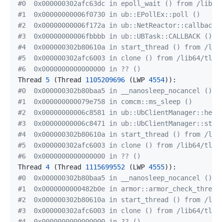
#0  0x000000302afc63dc in epoll_wait () from /lib64
#1  0x00000000006f0730 in ub::EPollEx::poll ()
#2  0x00000000006f172a in ub::NetReactor::callback 
#3  0x00000000006fbbbb in ub::UBTask::CALLBACK ()
#4  0x000000302b80610a in start_thread () from /lib
#5  0x000000302afc6003 in clone () from /lib64/tls/
#6  0x0000000000000000 in ?? ()
Thread 
5
(
Thread 
1105209696
(
LWP 
4554
))
#0  0x000000302b80baa5 in __nanosleep_nocancel ()
#1  0x000000000079e758 in comcm::ms_sleep ()
#2  0x00000000006c8581 in ub::UbClientManager::heal
#3  0x00000000006c8471 in ub::UbClientManager::star
#4  0x000000302b80610a in start_thread () from /lib
#5  0x000000302afc6003 in clone () from /lib64/tls/
#6  0x0000000000000000 in ?? ()
Thread 
4
(
Thread 
1115699552
(
LWP 
4555
))
#0  0x000000302b80baa5 in __nanosleep_nocancel ()
#1  0x0000000000482b0e in armor::armor_check_thread
#2  0x000000302b80610a in start_thread () from /lib
#3  0x000000302afc6003 in clone () from /lib64/tls/
#4  0x0000000000000000 in ?? ()