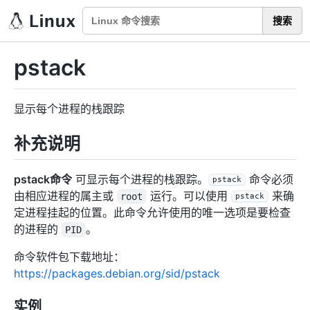
搜索
pstack
显示每个进程的栈跟踪
补充说明
pstack命令
可显示每个进程的栈跟踪。
命令必须
pstack
由相应进程的属主或
运行。可以使用
来确
root
pstack
定进程挂起的位置。此命令允许使用的唯一选项是要检查
的进程的
。
PID
命令软件包下载地址：
https://packages.debian.org/sid/pstack
实例